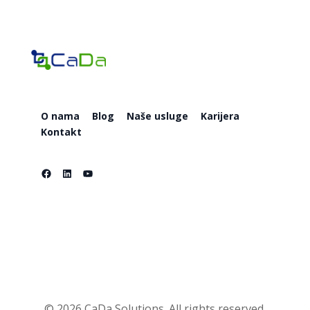
O nama
Blog
Naše usluge
Karijera
Kontakt
Facebook
LinkedIn
YouTube
O nama
Blog
Naše usluge
Karijera
Kontakt
© 2026 CaDa Solutions. All rights reserved.