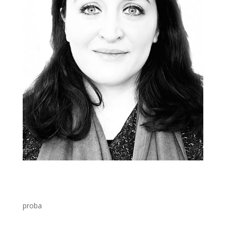
proba