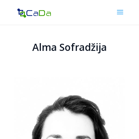
Alma Sofradžija